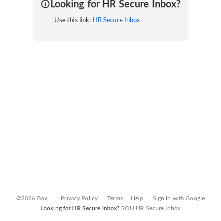
Looking for HR Secure Inbox?
Use this link:
HR Secure Inbox
©2026 Box
Privacy Policy
Terms
Help
Sign In with Google
Looking for HR Secure Inbox?
SOU HR Secure Inbox