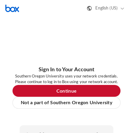
English (US)
Sign In to Your Account
Southern Oregon University uses your network credentials.
Please continue to log in to Box using your network account.
Continue
Not a part of Southern Oregon University