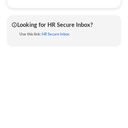
Looking for HR Secure Inbox?
Use this link:
HR Secure Inbox