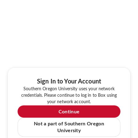
Sign In to Your Account
Southern Oregon University uses your network
credentials. Please continue to log in to Box using
your network account.
Continue
Not a part of Southern Oregon
University