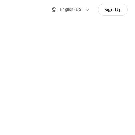
Sign Up
English (US)